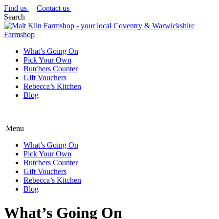
Find us
Contact us
Search
What’s Going On
Pick Your Own
Butchers Counter
Gift Vouchers
Rebecca’s Kitchen
Blog
Menu
What’s Going On
Pick Your Own
Butchers Counter
Gift Vouchers
Rebecca’s Kitchen
Blog
What’s Going On