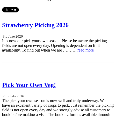
Strawberry Picking 2026
3rd June 2026
It is now our pick your own season. Please be aware the picking
fields are not open every day. Opening is dependent on fruit
availability. To find out when we are ……….
read more
Pick Your Own Veg!
28th July 2026
The pick your own season is now well and truly underway. We
have an excellent variety of crops to pick. Just remember the picking
field is not open every day and we strongly advise all customers to
book before making a visit. The booking form is available through