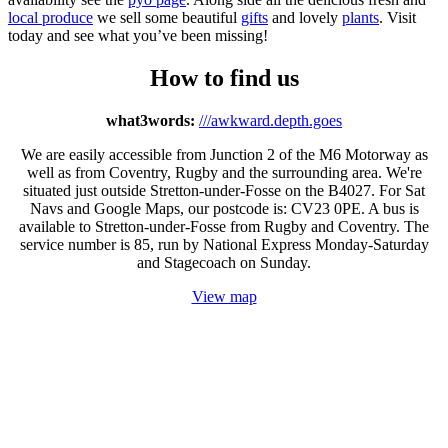
local produce
we sell some beautiful
gifts
and lovely
plants
. Visit
today and see what you’ve been missing!
How to find us
what3words:
///awkward.depth.goes
We are easily accessible from Junction 2 of the M6 Motorway as
well as from Coventry, Rugby and the surrounding area. We're
situated just outside Stretton-under-Fosse on the B4027. For Sat
Navs and Google Maps, our postcode is: CV23 0PE. A bus is
available to Stretton-under-Fosse from Rugby and Coventry. The
service number is 85, run by National Express Monday-Saturday
and Stagecoach on Sunday.
View map