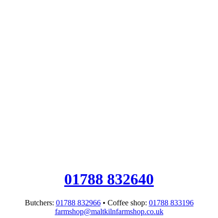
01788 832640
Butchers:
01788 832966
• Coffee shop:
01788 833196
farmshop@maltkilnfarmshop.co.uk