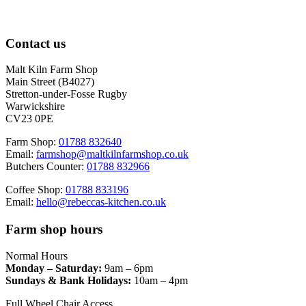
Contact us
Malt Kiln Farm Shop
Main Street (B4027)
Stretton-under-Fosse Rugby
Warwickshire
CV23 0PE
Farm Shop:
01788 832640
Email:
farmshop@maltkilnfarmshop.co.uk
Butchers Counter:
01788 832966
Coffee Shop:
01788 833196
Email:
hello@rebeccas-kitchen.co.uk
Farm shop hours
Normal Hours
Monday – Saturday:
9am – 6pm
Sundays & Bank Holidays:
10am – 4pm
Full Wheel Chair Access