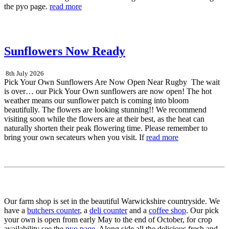
the pyo page.
read more
Sunflowers Now Ready
8th July 2026
Pick Your Own Sunflowers Are Now Open Near Rugby The wait
is over… our Pick Your Own sunflowers are now open! The hot
weather means our sunflower patch is coming into bloom
beautifully. The flowers are looking stunning!! We recommend
visiting soon while the flowers are at their best, as the heat can
naturally shorten their peak flowering time. Please remember to
bring your own secateurs when you visit. If
read more
Our farm shop is set in the beautiful Warwickshire countryside. We
have a
butchers counter
, a
deli counter
and a
coffee shop
. Our pick
your own is open from early May to the end of October, for crop
availability see the
pyo page
. Along side all the delicious fresh and